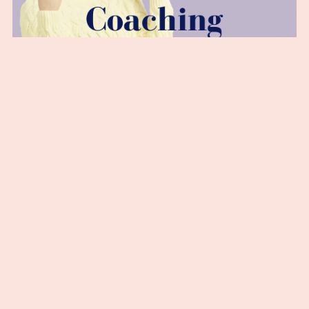
Motivational Coaching Journey