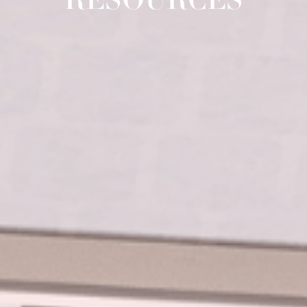
RESOURCES