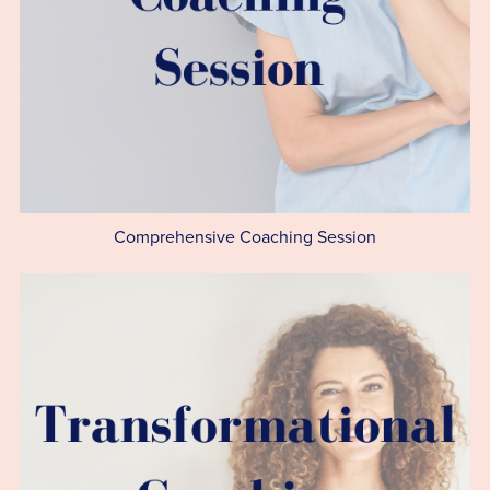
Comprehensive Coaching Session