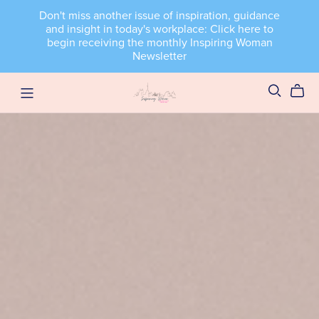
Don't miss another issue of inspiration, guidance
and insight in today's workplace: Click here to
begin receiving the monthly Inspiring Woman
Newsletter