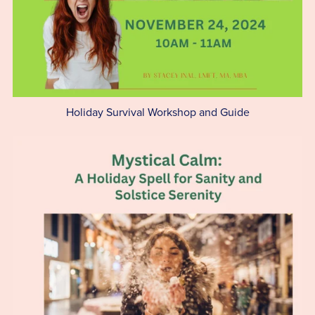
Holiday Survival Workshop and Guide