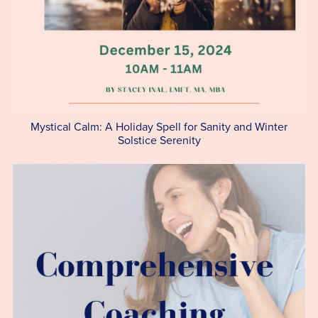
Mystical Calm: A Holiday Spell for Sanity and Winter
Solstice Serenity