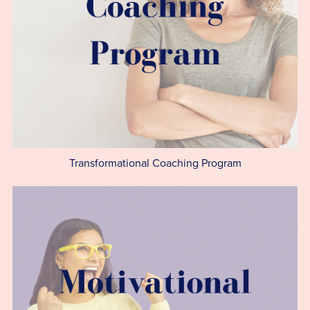
Transformational Coaching Program