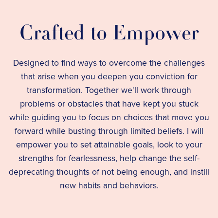
Crafted to Empower
Designed to find ways to overcome the challenges
that arise when you deepen you conviction for
transformation. Together we'll work through
problems or obstacles that have kept you stuck
while guiding you to focus on choices that move you
forward while busting through limited beliefs. I will
empower you to set attainable goals, look to your
strengths for fearlessness, help change the self-
deprecating thoughts of not being enough, and instill
new habits and behaviors.