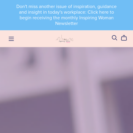
Don't miss another issue of inspiration, guidance
and insight in today's workplace: Click here to
begin receiving the monthly Inspiring Woman
Newsletter