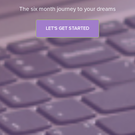
The six month journey to your dreams
LET'S GET STARTED