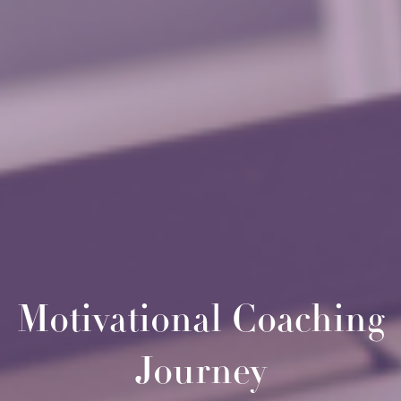
Motivational Coaching
Journey