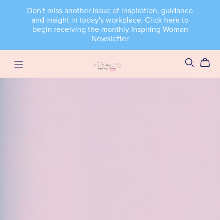
Don't miss another issue of inspiration, guidance
and insight in today's workplace: Click here to
begin receiving the monthly Inspiring Woman
Newsletter