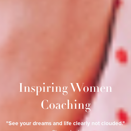
Inspiring Women
Coaching
"See your dreams and life clearly not clouded."