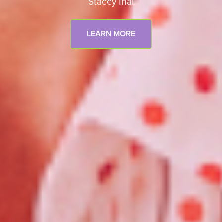
Stacey Inal
LEARN MORE